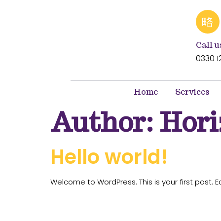
Call u
0330 1
Home
Services
Author:
Hor
Hello world!
Welcome to WordPress. This is your first post. Edi