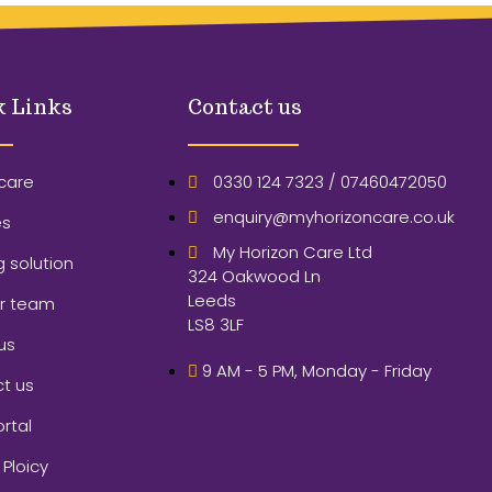
k Links
Contact us
care
0330 124 7323 / 07460472050
enquiry@myhorizoncare.co.uk
es
My Horizon Care Ltd
g solution
324 Oakwood Ln
Leeds
ur team
LS8 3LF
us
9 AM - 5 PM, Monday - Friday
t us
ortal
 Ploicy