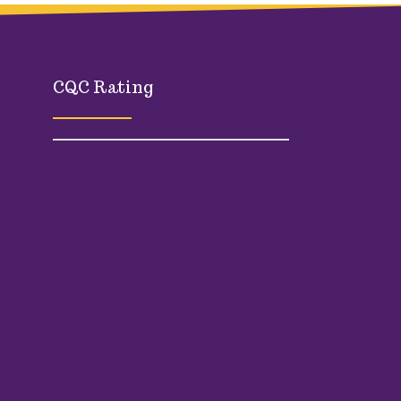
CQC Rating