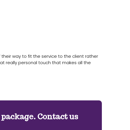
eir way to fit the service to the client rather
at really personal touch that makes all the
e package. Contact us