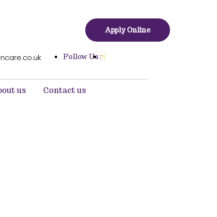
Apply Online
Follow Us :
ncare.co.uk
out us
Contact us