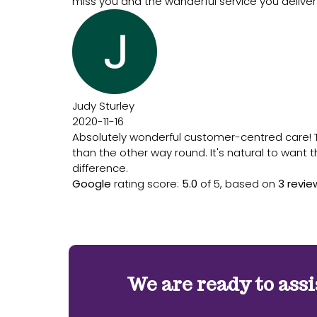
miss you and the wanderful service you deliver
Judy Sturley
2020-11-16
Absolutely wonderful customer-centred care! The
than the other way round. It's natural to want 
difference.
Google
rating score:
5.0
of 5,
based on
3 revie
We are ready to assi