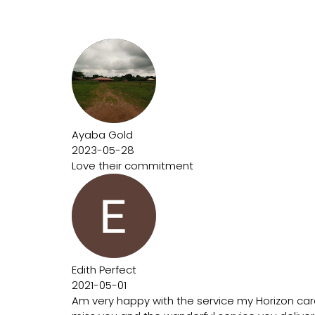
Ayaba Gold
2023-05-28
Love their commitment
Edith Perfect
2021-05-01
Am very happy with the service my Horizon car