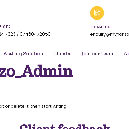
s on:
Email us:
24 7323 / 07460472050
enquiry@myhorizo
Staffing Solution
Clients
Join our team
Ab
izo_Admin
t or delete it, then start writing!