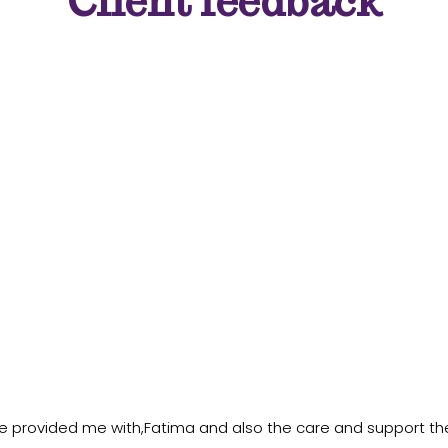
Client feedback
e provided me with,Fatima and also the care and support th