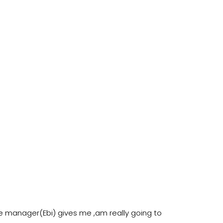
e manager(Ebi) gives me ,am really going to