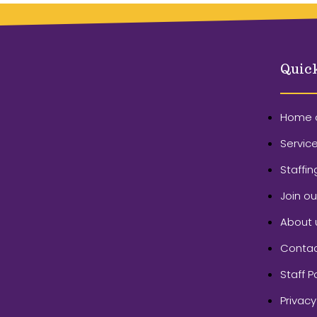
Quic
Home 
Servic
Staffin
Join o
About 
Contac
Staff P
Privacy