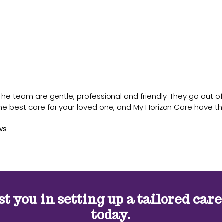
 team are gentle, professional and friendly. They go out of th
the best care for your loved one, and My Horizon Care have th
ws
st you in setting up a tailored car
today.