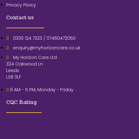
Privacy Ploicy
Contact us
0330 124 7323 / 07460472050
enquiry@myhorizoncare.co.uk
My Horizon Care Ltd
324 Oakwood Ln
Leeds
LS8 3LF
9 AM - 5 PM, Monday - Friday
CQC Rating