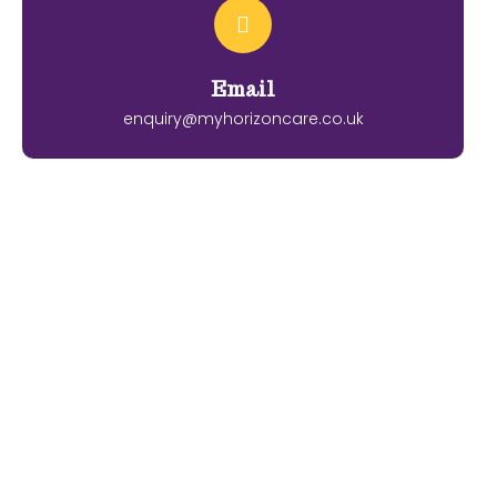
Email
enquiry@myhorizoncare.co.uk