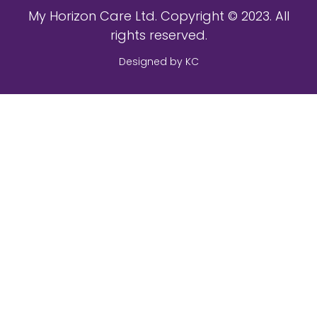
My Horizon Care Ltd. Copyright © 2023. All
rights reserved.
Designed by KC