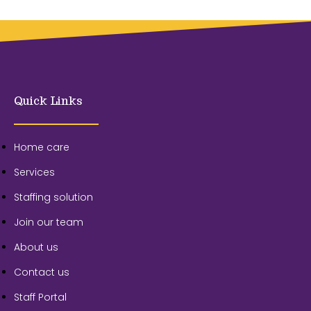
Quick Links
Home care
Services
Staffing solution
Join our team
About us
Contact us
Staff Portal