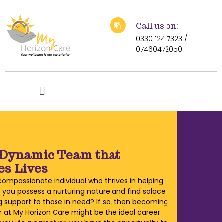
Call us on:
0330 124 7323 /
07460472050
r team
 Dynamic Team that
s Lives
compassionate individual who thrives in helping
 you possess a nurturing nature and find solace
ng support to those in need? If so, then becoming
r at My Horizon Care might be the ideal career