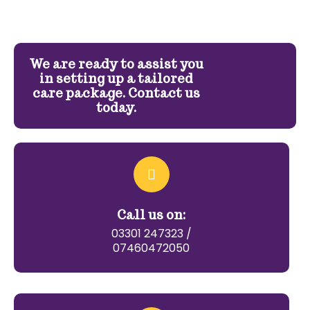
We are ready to assist you
in setting up a tailored
care package. Contact us
today.
Call us on:
03301 247323 /
07460472050