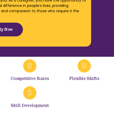
 you. As a caregiver, you have the opportunity to
 difference in people’s lives, providing
 and compassion to those who require it the
ly Now
Competitive Rates
Flexible Shifts
Skill Development