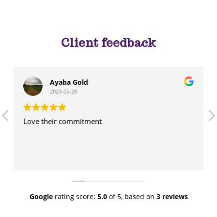
Client feedback
Ayaba Gold
2023-05-28
Love their commitment
Google
rating score:
5.0
of 5,
based on
3 reviews