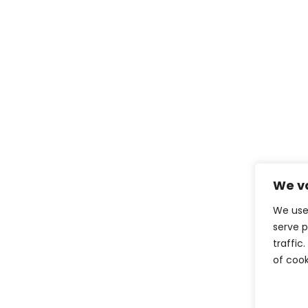
We va
We use
serve p
traffic
of cook