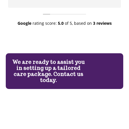
Google
rating score:
5.0
of 5,
based on
3 reviews
We are ready to assist you
in setting up a tailored
care package. Contact us
today.