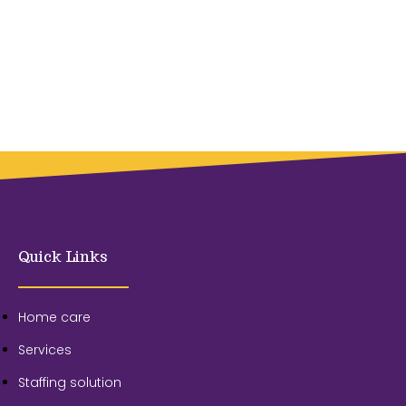
Quick Links
Home care
Services
Staffing solution