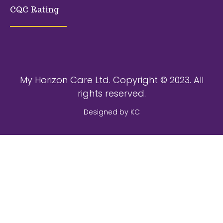
CQC Rating
My Horizon Care Ltd. Copyright © 2023. All
rights reserved.
Designed by KC