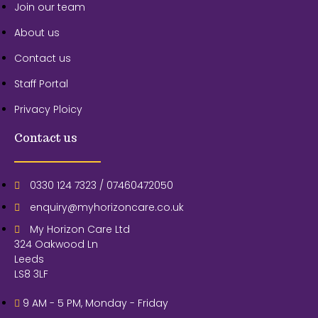
Join our team
About us
Contact us
Staff Portal
Privacy Ploicy
Contact us
0330 124 7323 / 07460472050
enquiry@myhorizoncare.co.uk
My Horizon Care Ltd
324 Oakwood Ln
Leeds
LS8 3LF
9 AM - 5 PM, Monday - Friday