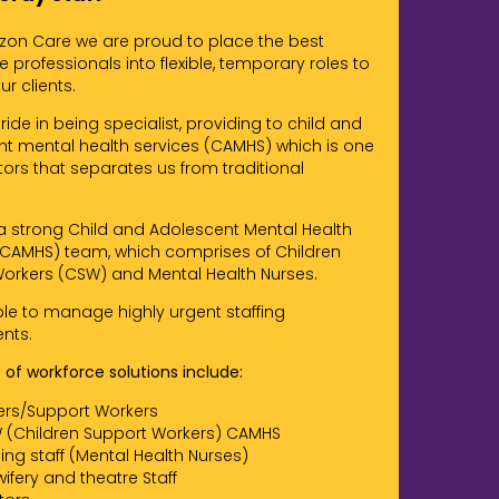
izon Care we are proud to place the best
 professionals into flexible, temporary roles to
r clients.
ide in being specialist, providing to child and
t mental health services (CAMHS) which is one
tors that separates us from traditional
 strong Child and Adolescent Mental Health
(CAMHS) team, which comprises of Children
orkers (CSW) and Mental Health Nurses.
le to manage highly urgent staffing
nts.
 of workforce solutions include:
ers/Support Workers
 (Children Support Workers) CAMHS
ing staff (Mental Health Nurses)
ifery and theatre Staff