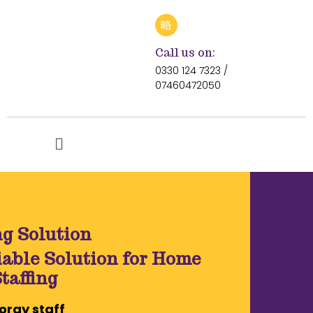
Call us on:
0330 124 7323 /
07460472050
ng Solution
iable Solution for Home
taffing
ray staff