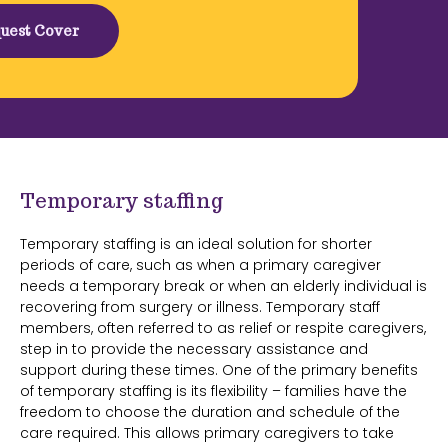
uest Cover
Temporary staffing
Temporary staffing is an ideal solution for shorter
periods of care, such as when a primary caregiver
needs a temporary break or when an elderly individual is
recovering from surgery or illness. Temporary staff
members, often referred to as relief or respite caregivers,
step in to provide the necessary assistance and
support during these times. One of the primary benefits
of temporary staffing is its flexibility – families have the
freedom to choose the duration and schedule of the
care required. This allows primary caregivers to take