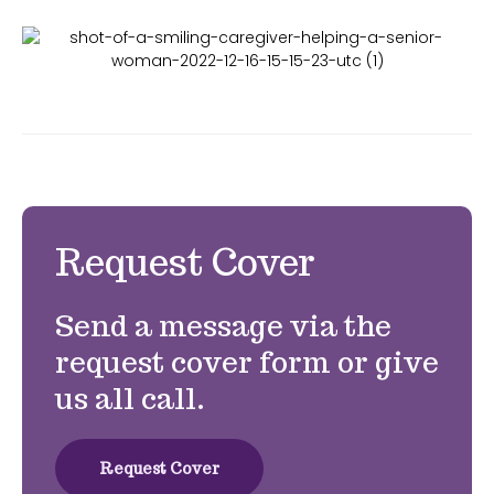
Request Cover
Send a message via the
request cover form or give
us all call.
Request Cover