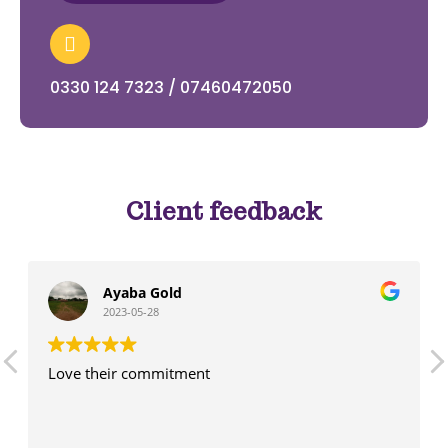
0330 124 7323 / 07460472050
Client feedback
Ayaba Gold
2023-05-28
Love their commitment