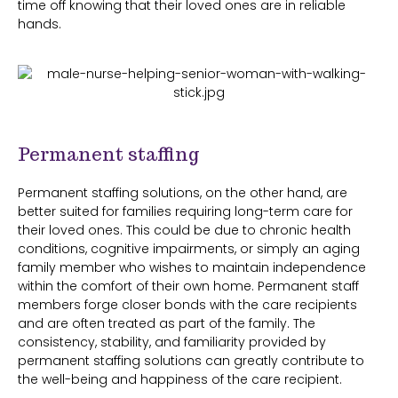
time off knowing that their loved ones are in reliable
hands.
Permanent staffing
Permanent staffing solutions, on the other hand, are
better suited for families requiring long-term care for
their loved ones. This could be due to chronic health
conditions, cognitive impairments, or simply an aging
family member who wishes to maintain independence
within the comfort of their own home. Permanent staff
members forge closer bonds with the care recipients
and are often treated as part of the family. The
consistency, stability, and familiarity provided by
permanent staffing solutions can greatly contribute to
the well-being and happiness of the care recipient.