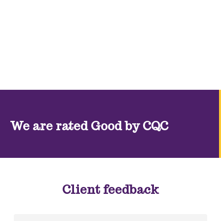
We are rated Good by CQC
Client feedback