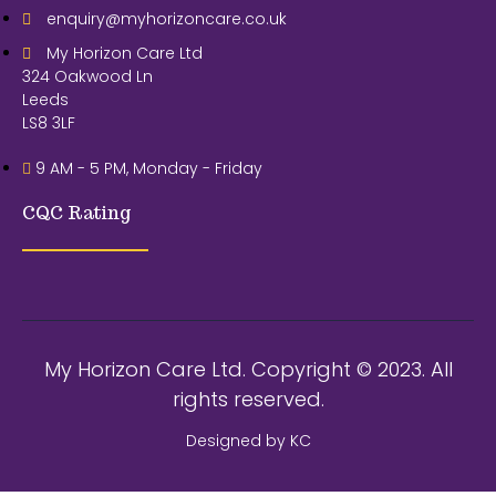
enquiry@myhorizoncare.co.uk
My Horizon Care Ltd
324 Oakwood Ln
Leeds
LS8 3LF
9 AM - 5 PM, Monday - Friday
CQC Rating
My Horizon Care Ltd. Copyright © 2023. All
rights reserved.
Designed by KC