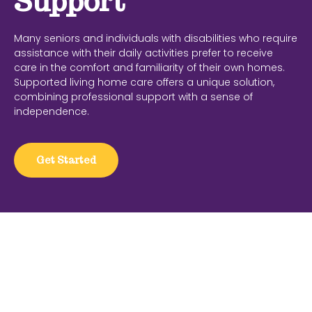
Support
Many seniors and individuals with disabilities who require
assistance with their daily activities prefer to receive
care in the comfort and familiarity of their own homes.
Supported living home care offers a unique solution,
combining professional support with a sense of
independence.
Get Started