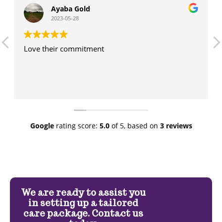
Ayaba Gold
2023-05-28
Love their commitment
Google
rating score:
5.0
of 5,
based on
3 reviews
We are ready to assist you
in setting up a tailored
care package. Contact us