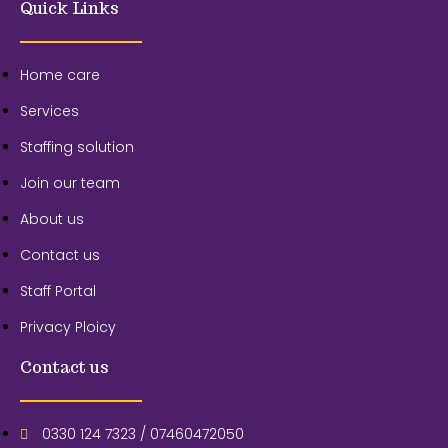
Quick Links
Home care
Services
Staffing solution
Join our team
About us
Contact us
Staff Portal
Privacy Ploicy
Contact us
0330 124 7323 / 07460472050