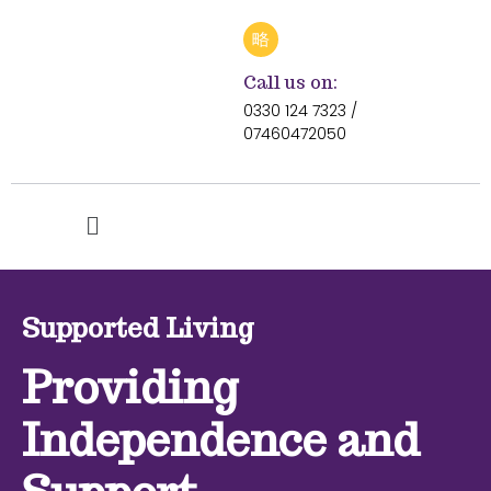
Call us on:
0330 124 7323 /
07460472050
Supported Living
Providing
Independence and